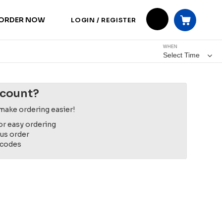
ORDER NOW
LOGIN / REGISTER
WHEN
Select Time
ccount?
make ordering easier!
or easy ordering
ous order
 codes