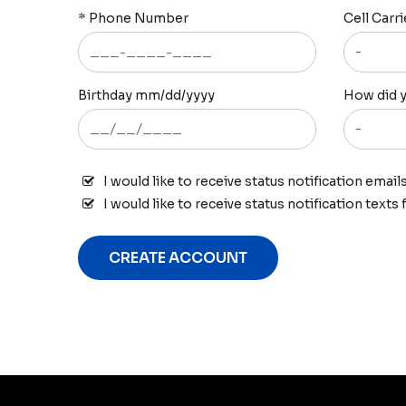
*
Phone Number
Cell Carri
Birthday mm/dd/yyyy
How did y
I would like to receive status notification email
I would like to receive status notification texts
CREATE ACCOUNT