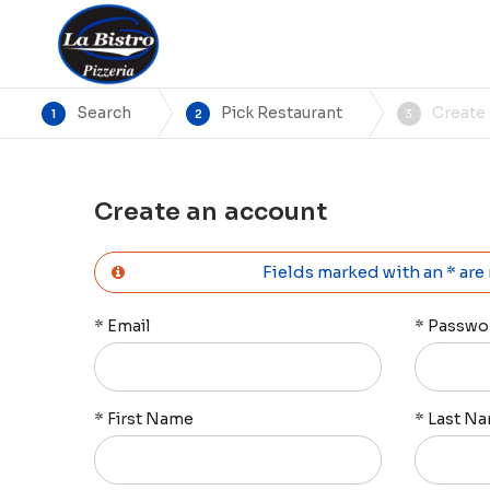
Search
Pick Restaurant
Create
1
2
3
Create an account
Fields marked with an * are
*
Email
*
Passwo
*
First Name
*
Last N