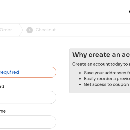
 Order
Checkout
4
Why create an a
Create an account today to 
 required
Save your addresses f
Easily reorder a previ
Get access to coupon
rd
ame