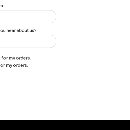
er
ou hear about us?
s for my orders.
 for my orders.